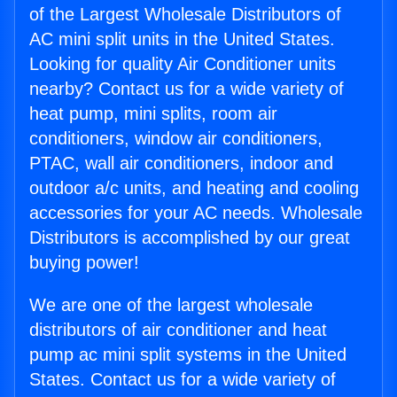
of the Largest Wholesale Distributors of
AC mini split units in the United States.
Looking for quality Air Conditioner units
nearby? Contact us for a wide variety of
heat pump, mini splits, room air
conditioners, window air conditioners,
PTAC, wall air conditioners, indoor and
outdoor a/c units, and heating and cooling
accessories for your AC needs. Wholesale
Distributors is accomplished by our great
buying power!
We are one of the largest wholesale
distributors of air conditioner and heat
pump ac mini split systems in the United
States. Contact us for a wide variety of