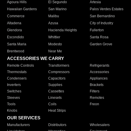
Agoura Hills
El Segundo
Artesia
Hawaiian Gardens
San Marino
Palos Verdes Estates
Commerce
Malibu
San Bernardino
Altadena
Azusa
City of Industry
Glendora
Hacienda Heights
Fullerton
Escondido
Whittier
Santa Rosa
Santa Maria
Modesto
Garden Grove
Brentwood
Near Me
ACCESSORIES WE CARRY
Remote Controls
Transformers
Refrigerants
Thermostats
Compressors
Accessories
Condensers
Capacitors
Appliances
Inverters
Supplies
Brackets
Switches
Cassettes
Filters
Sleeves
Linesets
Remotes
Tools
Coils
Freon
Knobs
Heat Strips
OUR SERVICES
Manufacturers
Distributors
Wholesalers