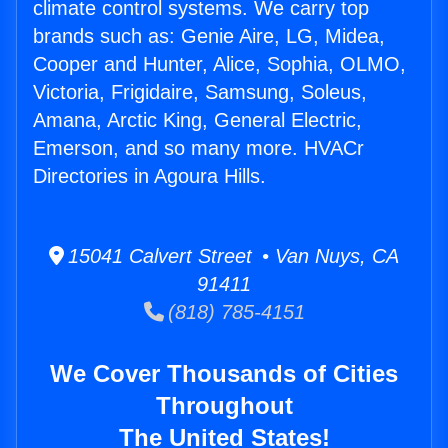
climate control systems. We carry top
brands such as: Genie Aire, LG, Midea,
Cooper and Hunter, Alice, Sophia, OLMO,
Victoria, Frigidaire, Samsung, Soleus,
Amana, Arctic King, General Electric,
Emerson, and so many more. HVACr
Directories in Agoura Hills.
15041 Calvert Street • Van Nuys, CA
91411
(818) 785-4151
We Cover Thousands of Cities
Throughout
The United States!