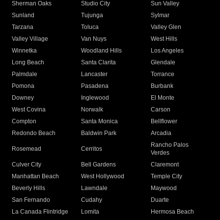
Sherman Oaks
Studio City
Sun Valley
Sunland
Tujunga
Sylmar
Tarzana
Toluca
Valley Glen
Valley Village
Van Nuys
West Hills
Winnetka
Woodland Hills
Los Angeles
Long Beach
Santa Clarita
Glendale
Palmdale
Lancaster
Torrance
Pomona
Pasadena
Burbank
Downey
Inglewood
El Monte
West Covina
Norwalk
Carson
Compton
Santa Monica
Bellflower
Redondo Beach
Baldwin Park
Arcadia
Rancho Palos
Rosemead
Cerritos
Verdes
Culver City
Bell Gardens
Claremont
Manhattan Beach
West Hollywood
Temple City
Beverly Hills
Lawndale
Maywood
San Fernando
Cudahy
Duarte
La Canada Flintridge
Lomita
Hermosa Beach