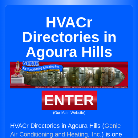
HVACr
Directories in
Agoura Hills
ENTER
(Our Main Website)
HVACr Directories in Agoura Hills (
Genie
Air Conditioning and Heating, Inc.
) is one