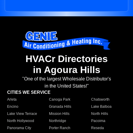
HVACr Directories
in Agoura Hills
"One of the largest Wholesale Distributor's
in the United States!"
CITIES WE SERVICE
Arleta
Canoga Park
Chatsworth
Encino
Granada Hills
Lake Balboa
Lake View Terrace
Mission Hills
North Hills
North Hollywood
Northridge
Pacoima
Panorama City
Porter Ranch
Reseda