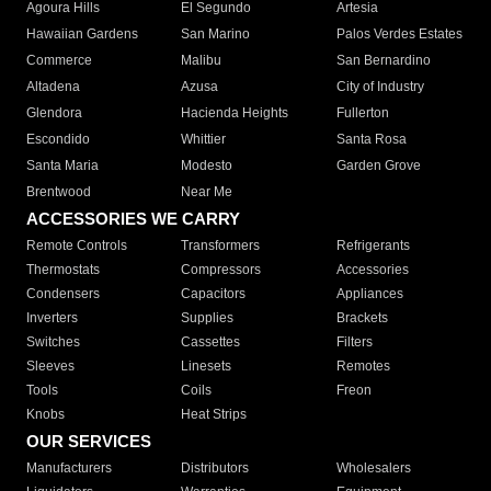
Agoura Hills
El Segundo
Artesia
Hawaiian Gardens
San Marino
Palos Verdes Estates
Commerce
Malibu
San Bernardino
Altadena
Azusa
City of Industry
Glendora
Hacienda Heights
Fullerton
Escondido
Whittier
Santa Rosa
Santa Maria
Modesto
Garden Grove
Brentwood
Near Me
ACCESSORIES WE CARRY
Remote Controls
Transformers
Refrigerants
Thermostats
Compressors
Accessories
Condensers
Capacitors
Appliances
Inverters
Supplies
Brackets
Switches
Cassettes
Filters
Sleeves
Linesets
Remotes
Tools
Coils
Freon
Knobs
Heat Strips
OUR SERVICES
Manufacturers
Distributors
Wholesalers