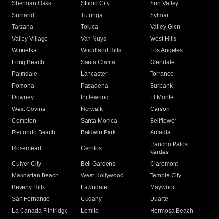
Sherman Oaks
Studio City
Sun Valley
Sunland
Tujunga
Sylmar
Tarzana
Toluca
Valley Glen
Valley Village
Van Nuys
West Hills
Winnetka
Woodland Hills
Los Angeles
Long Beach
Santa Clarita
Glendale
Palmdale
Lancaster
Torrance
Pomona
Pasadena
Burbank
Downey
Inglewood
El Monte
West Covina
Norwalk
Carson
Compton
Santa Monica
Bellflower
Redondo Beach
Baldwin Park
Arcadia
Rancho Palos
Rosemead
Cerritos
Verdes
Culver City
Bell Gardens
Claremont
Manhattan Beach
West Hollywood
Temple City
Beverly Hills
Lawndale
Maywood
San Fernando
Cudahy
Duarte
La Canada Flintridge
Lomita
Hermosa Beach