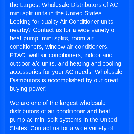
the Largest Wholesale Distributors of AC
mini split units in the United States.
Looking for quality Air Conditioner units
nearby? Contact us for a wide variety of
heat pump, mini splits, room air
conditioners, window air conditioners,
PTAC, wall air conditioners, indoor and
outdoor a/c units, and heating and cooling
accessories for your AC needs. Wholesale
Distributors is accomplished by our great
buying power!
We are one of the largest wholesale
distributors of air conditioner and heat
pump ac mini split systems in the United
States. Contact us for a wide variety of