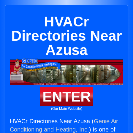
HVACr
Directories Near
Azusa
ENTER
(Our Main Website)
HVACr Directories Near Azusa (
Genie Air
Conditioning and Heating, Inc.
) is one of