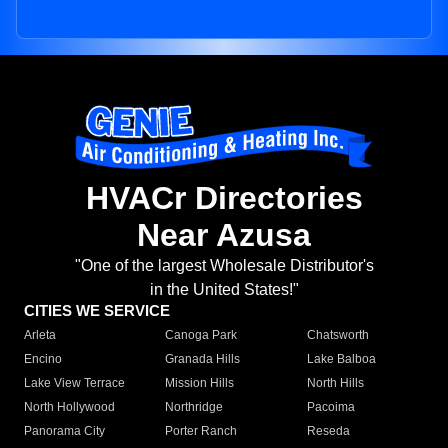
HVACr Directories
Near Azusa
"One of the largest Wholesale Distributor's
in the United States!"
CITIES WE SERVICE
Arleta
Canoga Park
Chatsworth
Encino
Granada Hills
Lake Balboa
Lake View Terrace
Mission Hills
North Hills
North Hollywood
Northridge
Pacoima
Panorama City
Porter Ranch
Reseda