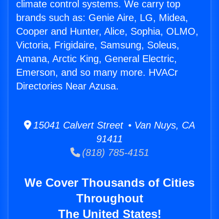
climate control systems. We carry top
brands such as: Genie Aire, LG, Midea,
Cooper and Hunter, Alice, Sophia, OLMO,
Victoria, Frigidaire, Samsung, Soleus,
Amana, Arctic King, General Electric,
Emerson, and so many more. HVACr
Directories Near Azusa.
15041 Calvert Street • Van Nuys, CA
91411
(818) 785-4151
We Cover Thousands of Cities
Throughout
The United States!