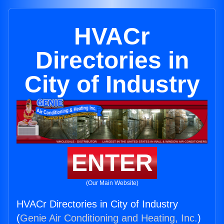
HVACr
Directories in
City of Industry
ENTER
(Our Main Website)
HVACr Directories in City of Industry
(
Genie Air Conditioning and Heating, Inc.
)