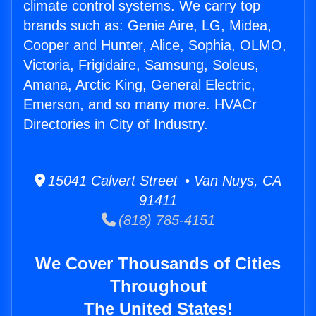
climate control systems. We carry top
brands such as: Genie Aire, LG, Midea,
Cooper and Hunter, Alice, Sophia, OLMO,
Victoria, Frigidaire, Samsung, Soleus,
Amana, Arctic King, General Electric,
Emerson, and so many more. HVACr
Directories in City of Industry.
15041 Calvert Street • Van Nuys, CA
91411
(818) 785-4151
We Cover Thousands of Cities
Throughout
The United States!