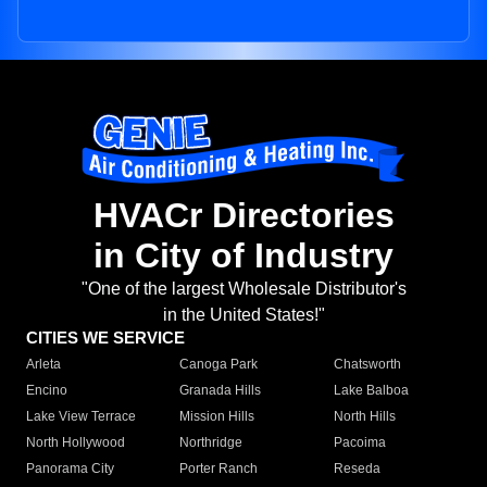
HVACr Directories
in City of Industry
"One of the largest Wholesale Distributor's
in the United States!"
CITIES WE SERVICE
Arleta
Canoga Park
Chatsworth
Encino
Granada Hills
Lake Balboa
Lake View Terrace
Mission Hills
North Hills
North Hollywood
Northridge
Pacoima
Panorama City
Porter Ranch
Reseda