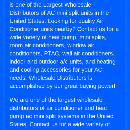
is one of the Largest Wholesale
Distributors of AC mini split units in the
United States. Looking for quality Air
Conditioner units nearby? Contact us for a
wide variety of heat pump, mini splits,
room air conditioners, window air
conditioners, PTAC, wall air conditioners,
indoor and outdoor a/c units, and heating
and cooling accessories for your AC
needs. Wholesale Distributors is
accomplished by our great buying power!
We are one of the largest wholesale
distributors of air conditioner and heat
pump ac mini split systems in the United
States. Contact us for a wide variety of