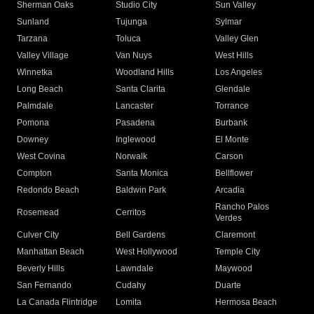
Sherman Oaks
Studio City
Sun Valley
Sunland
Tujunga
Sylmar
Tarzana
Toluca
Valley Glen
Valley Village
Van Nuys
West Hills
Winnetka
Woodland Hills
Los Angeles
Long Beach
Santa Clarita
Glendale
Palmdale
Lancaster
Torrance
Pomona
Pasadena
Burbank
Downey
Inglewood
El Monte
West Covina
Norwalk
Carson
Compton
Santa Monica
Bellflower
Redondo Beach
Baldwin Park
Arcadia
Rancho Palos
Rosemead
Cerritos
Verdes
Culver City
Bell Gardens
Claremont
Manhattan Beach
West Hollywood
Temple City
Beverly Hills
Lawndale
Maywood
San Fernando
Cudahy
Duarte
La Canada Flintridge
Lomita
Hermosa Beach