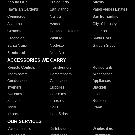
Agoura Hills
El Segundo
Artesia
Hawaiian Gardens
San Marino
Palos Verdes Estates
Commerce
Malibu
San Bernardino
Altadena
Azusa
City of Industry
Glendora
Hacienda Heights
Fullerton
Escondido
Whittier
Santa Rosa
Santa Maria
Modesto
Garden Grove
Brentwood
Near Me
ACCESSORIES WE CARRY
Remote Controls
Transformers
Refrigerants
Thermostats
Compressors
Accessories
Condensers
Capacitors
Appliances
Inverters
Supplies
Brackets
Switches
Cassettes
Filters
Sleeves
Linesets
Remotes
Tools
Coils
Freon
Knobs
Heat Strips
OUR SERVICES
Manufacturers
Distributors
Wholesalers