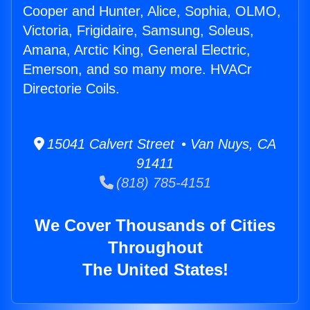
Cooper and Hunter, Alice, Sophia, OLMO,
Victoria, Frigidaire, Samsung, Soleus,
Amana, Arctic King, General Electric,
Emerson, and so many more. HVACr
Directorie Coils.
15041 Calvert Street • Van Nuys, CA
91411
(818) 785-4151
We Cover Thousands of Cities
Throughout
The United States!