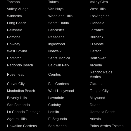
Tarzana
Toluca
Valley Glen
Valley Village
Van Nuys
West Hills
Winnetka
Woodland Hills
Los Angeles
Long Beach
Santa Clarita
Glendale
Palmdale
Lancaster
Torrance
Pomona
Pasadena
Burbank
Downey
Inglewood
El Monte
West Covina
Norwalk
Carson
Compton
Santa Monica
Bellflower
Redondo Beach
Baldwin Park
Arcadia
Rancho Palos
Rosemead
Cerritos
Verdes
Culver City
Bell Gardens
Claremont
Manhattan Beach
West Hollywood
Temple City
Beverly Hills
Lawndale
Maywood
San Fernando
Cudahy
Duarte
La Canada Flintridge
Lomita
Hermosa Beach
Agoura Hills
El Segundo
Artesia
Hawaiian Gardens
San Marino
Palos Verdes Estates