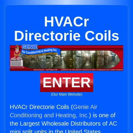
HVACr
Directorie Coils
ENTER
(Our Main Website)
HVACr Directorie Coils (
Genie Air
Conditioning and Heating, Inc.
) is one of
the Largest Wholesale Distributors of AC
mini split units in the United States.