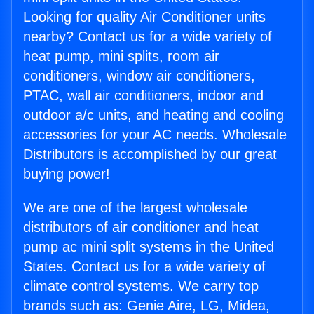
Looking for quality Air Conditioner units
nearby? Contact us for a wide variety of
heat pump, mini splits, room air
conditioners, window air conditioners,
PTAC, wall air conditioners, indoor and
outdoor a/c units, and heating and cooling
accessories for your AC needs. Wholesale
Distributors is accomplished by our great
buying power!
We are one of the largest wholesale
distributors of air conditioner and heat
pump ac mini split systems in the United
States. Contact us for a wide variety of
climate control systems. We carry top
brands such as: Genie Aire, LG, Midea,