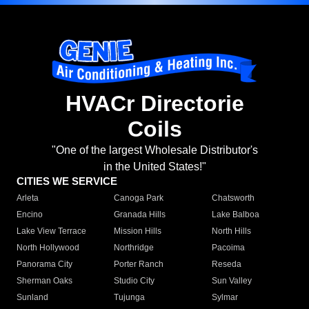
HVACr Directorie
Coils
"One of the largest Wholesale Distributor's
in the United States!"
CITIES WE SERVICE
Arleta
Canoga Park
Chatsworth
Encino
Granada Hills
Lake Balboa
Lake View Terrace
Mission Hills
North Hills
North Hollywood
Northridge
Pacoima
Panorama City
Porter Ranch
Reseda
Sherman Oaks
Studio City
Sun Valley
Sunland
Tujunga
Sylmar