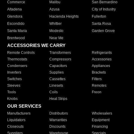
Commerce
Malibu
San Bernardino
Altadena
Azusa
City of Industry
Glendora
Hacienda Heights
Fullerton
Escondido
Whittier
Santa Rosa
Santa Maria
Modesto
Garden Grove
Brentwood
Near Me
ACCESSORIES WE CARRY
Remote Controls
Transformers
Refrigerants
Thermostats
Compressors
Accessories
Condensers
Capacitors
Appliances
Inverters
Supplies
Brackets
Switches
Cassettes
Filters
Sleeves
Linesets
Remotes
Tools
Coils
Freon
Knobs
Heat Strips
OUR SERVICES
Manufacturers
Distributors
Wholesalers
Liquidators
Warranties
Equipment
Closeouts
Discounts
Financing
Suppliers
Warehouse
Specials