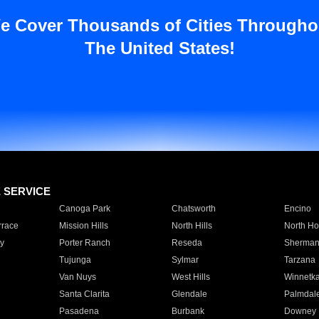
e Cover Thousands of Cities Througho
The United States!
E SERVICE
Canoga Park
Chatsworth
Encino
rrace
Mission Hills
North Hills
North Ho
y
Porter Ranch
Reseda
Sherman
Tujunga
Sylmar
Tarzana
Van Nuys
West Hills
Winnetk
Santa Clarita
Glendale
Palmdal
Pasadena
Burbank
Downey