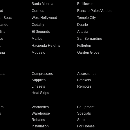
n
Santa Monica
Bellflower
ad
Cerritos
Rancho Palos Verdes
an Beach
West Hollywood
Temple City
nando
Cudahy
Duarte
ills
El Segundo
Artesia
ce
Malibu
San Bernardino
a
Hacienda Heights
Fullerton
ria
Modesto
Garden Grove
ats
Compressors
Accessories
Supplies
Brackets
Linesets
Remotes
Heat Strips
ors
Warranties
Equipment
s
Warehouse
Specials
Rebates
Surplus
Installation
For Homes