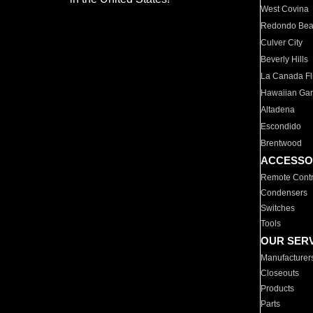
West Covina
Redondo Be
Culver City
Beverly Hills
La Canada Fli
Hawaiian Ga
Altadena
Escondido
Brentwood
ACCESSO
Remote Contr
Condensers
Switches
Tools
OUR SER
Manufacturer
Closeouts
Products
Parts