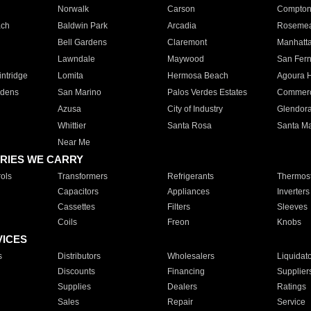
Norwalk
Carson
Compto
ach
Baldwin Park
Arcadia
Roseme
Bell Gardens
Claremont
Manhatt
Lawndale
Maywood
San Fer
ntridge
Lomita
Hermosa Beach
Agoura H
rdens
San Marino
Palos Verdes Estates
Commer
Azusa
City of Industry
Glendor
Whittier
Santa Rosa
Santa Ma
Near Me
RIES WE CARRY
ols
Transformers
Refrigerants
Thermost
Capacitors
Appliances
Inverters
Cassettes
Filters
Sleeves
Coils
Freon
Knobs
VICES
s
Distributors
Wholesalers
Liquidat
Discounts
Financing
Supplier
Supplies
Dealers
Ratings
Sales
Repair
Service