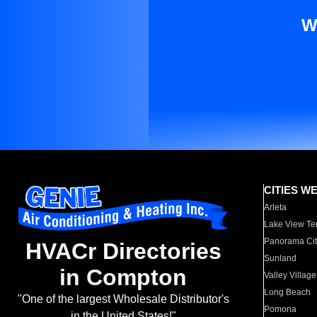
W
CITIES W
Arleta
Lake View Te
Panorama Cit
HVACr Directories
Sunland
in Compton
Valley Village
Long Beach
"One of the largest Wholesale Distributor's
Pomona
in the United States!"