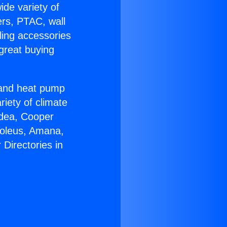
ide variety of
ers, PTAC, wall
ling accessories
great buying
r and heat pump
riety of climate
idea, Cooper
Soleus, Amana,
Directories in