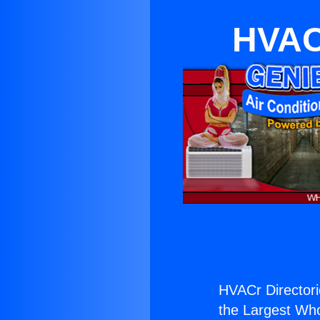
HVAC
HVACr Directori
the Largest Whol