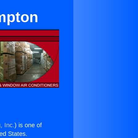
mpton
, Inc.
) is one of
ted States.