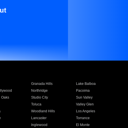
ut
Granada Hills
Lake Balboa
llywood
Northridge
Pacoima
 Oaks
Studio City
Sun Valley
Toluca
Valley Glen
a
Woodland Hills
Los Angeles
e
Lancaster
Torrance
Inglewood
El Monte