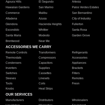
Agoura Hills
El Segundo
Artesia
Hawaiian Gardens
San Marino
Palos Verdes Estates
Commerce
Malibu
San Bernardino
Altadena
Azusa
City of Industry
Glendora
Hacienda Heights
Fullerton
Escondido
Whittier
Santa Rosa
Santa Maria
Modesto
Garden Grove
Brentwood
Near Me
ACCESSORIES WE CARRY
Remote Controls
Transformers
Refrigerants
Thermostats
Compressors
Accessories
Condensers
Capacitors
Appliances
Inverters
Supplies
Brackets
Switches
Cassettes
Filters
Sleeves
Linesets
Remotes
Tools
Coils
Freon
Knobs
Heat Strips
OUR SERVICES
Manufacturers
Distributors
Wholesalers