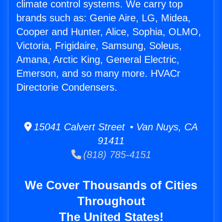
climate control systems. We carry top
brands such as: Genie Aire, LG, Midea,
Cooper and Hunter, Alice, Sophia, OLMO,
Victoria, Frigidaire, Samsung, Soleus,
Amana, Arctic King, General Electric,
Emerson, and so many more. HVACr
Directorie Condensers.
15041 Calvert Street • Van Nuys, CA
91411
(818) 785-4151
We Cover Thousands of Cities
Throughout
The United States!