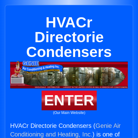
HVACr
Directorie
Condensers
ENTER
(Our Main Website)
HVACr Directorie Condensers (
Genie Air
Conditioning and Heating, Inc.
) is one of