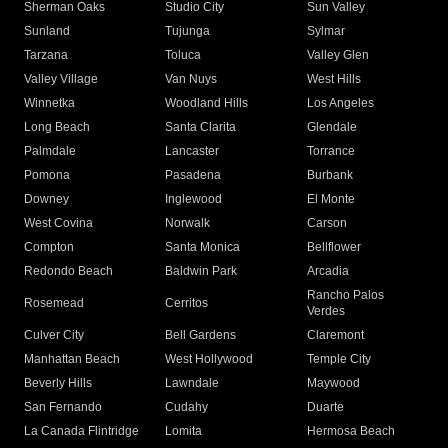
Sherman Oaks
Studio City
Sun Valley
Sunland
Tujunga
Sylmar
Tarzana
Toluca
Valley Glen
Valley Village
Van Nuys
West Hills
Winnetka
Woodland Hills
Los Angeles
Long Beach
Santa Clarita
Glendale
Palmdale
Lancaster
Torrance
Pomona
Pasadena
Burbank
Downey
Inglewood
El Monte
West Covina
Norwalk
Carson
Compton
Santa Monica
Bellflower
Redondo Beach
Baldwin Park
Arcadia
Rancho Palos
Rosemead
Cerritos
Verdes
Culver City
Bell Gardens
Claremont
Manhattan Beach
West Hollywood
Temple City
Beverly Hills
Lawndale
Maywood
San Fernando
Cudahy
Duarte
La Canada Flintridge
Lomita
Hermosa Beach