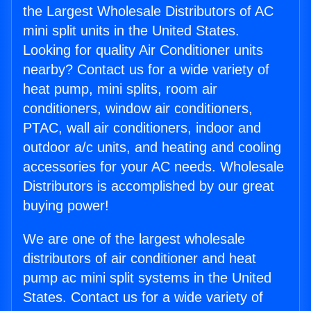
the Largest Wholesale Distributors of AC
mini split units in the United States.
Looking for quality Air Conditioner units
nearby? Contact us for a wide variety of
heat pump, mini splits, room air
conditioners, window air conditioners,
PTAC, wall air conditioners, indoor and
outdoor a/c units, and heating and cooling
accessories for your AC needs. Wholesale
Distributors is accomplished by our great
buying power!
We are one of the largest wholesale
distributors of air conditioner and heat
pump ac mini split systems in the United
States. Contact us for a wide variety of