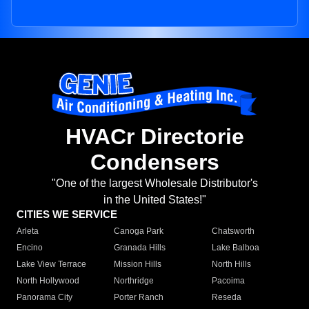
HVACr Directorie
Condensers
"One of the largest Wholesale Distributor's
in the United States!"
CITIES WE SERVICE
Arleta
Canoga Park
Chatsworth
Encino
Granada Hills
Lake Balboa
Lake View Terrace
Mission Hills
North Hills
North Hollywood
Northridge
Pacoima
Panorama City
Porter Ranch
Reseda