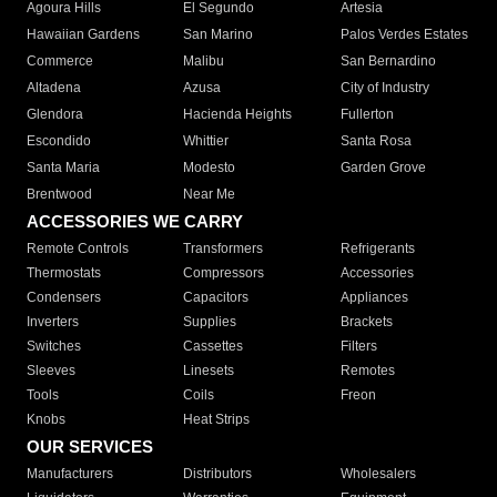
Agoura Hills
El Segundo
Artesia
Hawaiian Gardens
San Marino
Palos Verdes Estates
Commerce
Malibu
San Bernardino
Altadena
Azusa
City of Industry
Glendora
Hacienda Heights
Fullerton
Escondido
Whittier
Santa Rosa
Santa Maria
Modesto
Garden Grove
Brentwood
Near Me
ACCESSORIES WE CARRY
Remote Controls
Transformers
Refrigerants
Thermostats
Compressors
Accessories
Condensers
Capacitors
Appliances
Inverters
Supplies
Brackets
Switches
Cassettes
Filters
Sleeves
Linesets
Remotes
Tools
Coils
Freon
Knobs
Heat Strips
OUR SERVICES
Manufacturers
Distributors
Wholesalers