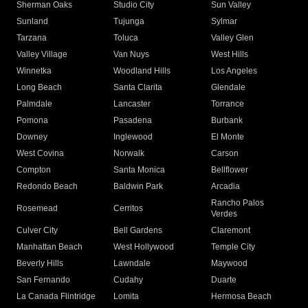
Sherman Oaks
Studio City
Sun Valley
Sunland
Tujunga
Sylmar
Tarzana
Toluca
Valley Glen
Valley Village
Van Nuys
West Hills
Winnetka
Woodland Hills
Los Angeles
Long Beach
Santa Clarita
Glendale
Palmdale
Lancaster
Torrance
Pomona
Pasadena
Burbank
Downey
Inglewood
El Monte
West Covina
Norwalk
Carson
Compton
Santa Monica
Bellflower
Redondo Beach
Baldwin Park
Arcadia
Rancho Palos
Rosemead
Cerritos
Verdes
Culver City
Bell Gardens
Claremont
Manhattan Beach
West Hollywood
Temple City
Beverly Hills
Lawndale
Maywood
San Fernando
Cudahy
Duarte
La Canada Flintridge
Lomita
Hermosa Beach