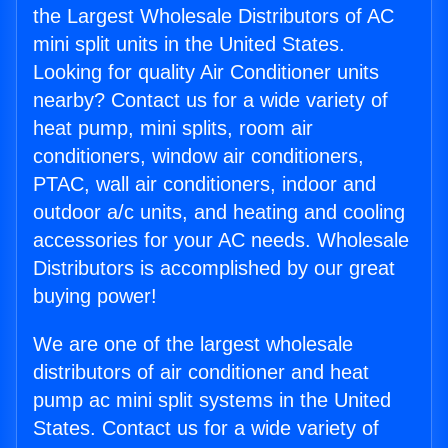
the Largest Wholesale Distributors of AC
mini split units in the United States.
Looking for quality Air Conditioner units
nearby? Contact us for a wide variety of
heat pump, mini splits, room air
conditioners, window air conditioners,
PTAC, wall air conditioners, indoor and
outdoor a/c units, and heating and cooling
accessories for your AC needs. Wholesale
Distributors is accomplished by our great
buying power!
We are one of the largest wholesale
distributors of air conditioner and heat
pump ac mini split systems in the United
States. Contact us for a wide variety of