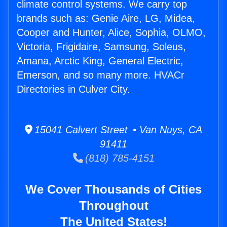
climate control systems. We carry top
brands such as: Genie Aire, LG, Midea,
Cooper and Hunter, Alice, Sophia, OLMO,
Victoria, Frigidaire, Samsung, Soleus,
Amana, Arctic King, General Electric,
Emerson, and so many more. HVACr
Directories in Culver City.
15041 Calvert Street • Van Nuys, CA
91411
(818) 785-4151
We Cover Thousands of Cities
Throughout
The United States!