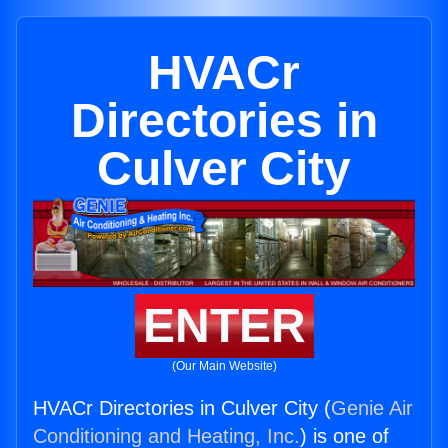
HVACr
Directories in
Culver City
ENTER
(Our Main Website)
HVACr Directories in Culver City (
Genie Air
Conditioning and Heating, Inc.
) is one of