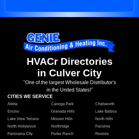
HVACr Directories
in Culver City
"One of the largest Wholesale Distributor's
in the United States!"
CITIES WE SERVICE
Arleta
Canoga Park
Chatsworth
Encino
Granada Hills
Lake Balboa
Lake View Terrace
Mission Hills
North Hills
North Hollywood
Northridge
Pacoima
Panorama City
Porter Ranch
Reseda