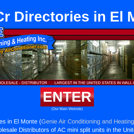
 Directories in El
ENTER
(Our Main Website)
es in El Monte (
Genie Air Conditioning and Heating
esale Distributors of AC mini split units in the Uni