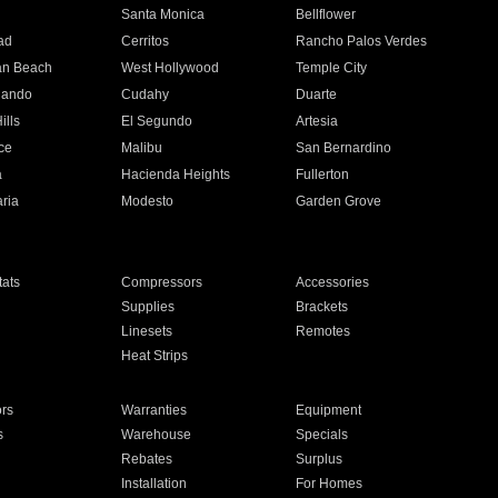
n
Santa Monica
Bellflower
ad
Cerritos
Rancho Palos Verdes
an Beach
West Hollywood
Temple City
nando
Cudahy
Duarte
ills
El Segundo
Artesia
ce
Malibu
San Bernardino
a
Hacienda Heights
Fullerton
ria
Modesto
Garden Grove
ats
Compressors
Accessories
Supplies
Brackets
Linesets
Remotes
Heat Strips
ors
Warranties
Equipment
s
Warehouse
Specials
Rebates
Surplus
Installation
For Homes