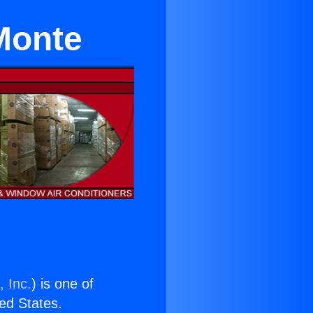
 Monte
, Inc.
) is one of
ted States.