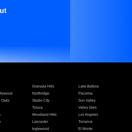
ut
Granada Hills
Lake Balboa
llywood
Northridge
Pacoima
 Oaks
Studio City
Sun Valley
Toluca
Valley Glen
a
Woodland Hills
Los Angeles
e
Lancaster
Torrance
Inglewood
El Monte