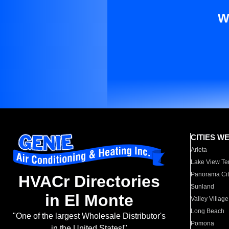
W
CITIES W
Arleta
Lake View Te
Panorama Cit
HVACr Directories
Sunland
in El Monte
Valley Village
Long Beach
"One of the largest Wholesale Distributor's
Pomona
in the United States!"