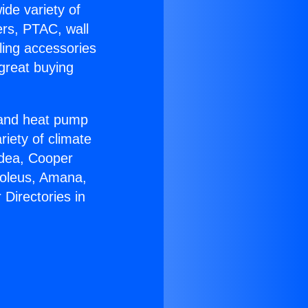
ide variety of
ers, PTAC, wall
ling accessories
great buying
r and heat pump
riety of climate
idea, Cooper
Soleus, Amana,
Directories in