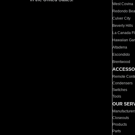
West Covina
Redondo Be
Culver City
Beverly Hills
La Canada Fli
Hawaiian Ga
Altadena
Escondido
Brentwood
ACCESSO
Remote Contr
Condensers
Switches
Tools
OUR SER
Manufacturer
Closeouts
Products
Parts