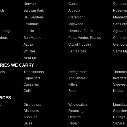
Norwalk
Carson
Compto
ach
Baldwin Park
Arcadia
Roseme
Bell Gardens
Claremont
Manhatt
Lawndale
Maywood
San Fer
ntridge
Lomita
Hermosa Beach
Agoura H
rdens
San Marino
Palos Verdes Estates
Commer
Azusa
City of Industry
Glendor
Whittier
Santa Rosa
Santa Ma
Near Me
RIES WE CARRY
ols
Transformers
Refrigerants
Thermost
Capacitors
Appliances
Inverters
Cassettes
Filters
Sleeves
Coils
Freon
Knobs
VICES
s
Distributors
Wholesalers
Liquidat
Discounts
Financing
Supplier
Supplies
Dealers
Ratings
Sales
Repair
Service