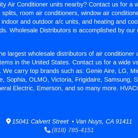
ity Air Conditioner units nearby? Contact us for a w
splits, room air conditioners, window air condition
, indoor and outdoor a/c units, and heating and coo
ds. Wholesale Distributors is accomplished by our 
he largest wholesale distributors of air conditione
stems in the United States. Contact us for a wide va
. We carry top brands such as: Genie Aire, LG, M
ce, Sophia, OLMO, Victoria, Frigidaire, Samsung, 
neral Electric, Emerson, and so many more. HVACr 
15041 Calvert Street • Van Nuys, CA 91411
(818) 785-4151