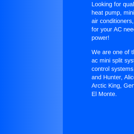
Looking for qual
heat pump, mini 
air conditioners
for your AC nee
power!
We are one of t
ac mini split sy
control systems
and Hunter, Ali
Arctic King, Ge
El Monte.