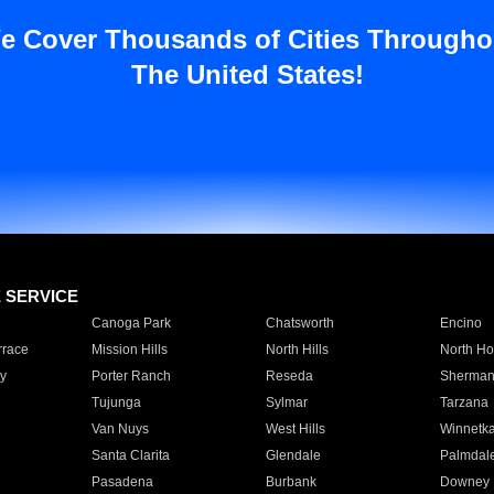
e Cover Thousands of Cities Througho
The United States!
E SERVICE
Canoga Park
Chatsworth
Encino
rrace
Mission Hills
North Hills
North Ho
y
Porter Ranch
Reseda
Sherman
Tujunga
Sylmar
Tarzana
Van Nuys
West Hills
Winnetk
Santa Clarita
Glendale
Palmdal
Pasadena
Burbank
Downey