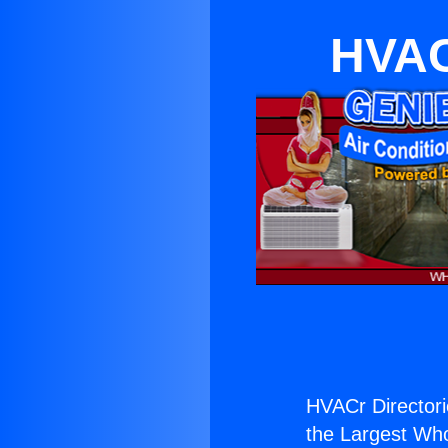
HVACr
HVACr Directori
the Largest Whol