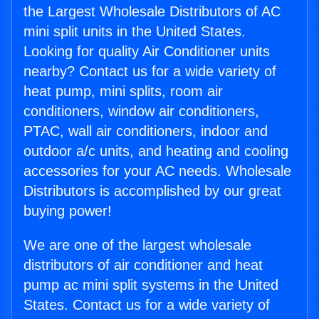
the Largest Wholesale Distributors of AC
mini split units in the United States.
Looking for quality Air Conditioner units
nearby? Contact us for a wide variety of
heat pump, mini splits, room air
conditioners, window air conditioners,
PTAC, wall air conditioners, indoor and
outdoor a/c units, and heating and cooling
accessories for your AC needs. Wholesale
Distributors is accomplished by our great
buying power!
We are one of the largest wholesale
distributors of air conditioner and heat
pump ac mini split systems in the United
States. Contact us for a wide variety of