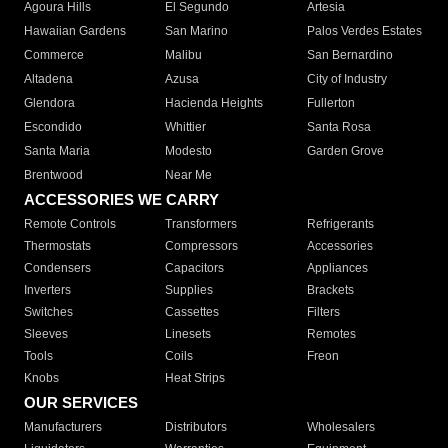
Agoura Hills
El Segundo
Artesia
Hawaiian Gardens
San Marino
Palos Verdes Estates
Commerce
Malibu
San Bernardino
Altadena
Azusa
City of Industry
Glendora
Hacienda Heights
Fullerton
Escondido
Whittier
Santa Rosa
Santa Maria
Modesto
Garden Grove
Brentwood
Near Me
ACCESSORIES WE CARRY
Remote Controls
Transformers
Refrigerants
Thermostats
Compressors
Accessories
Condensers
Capacitors
Appliances
Inverters
Supplies
Brackets
Switches
Cassettes
Filters
Sleeves
Linesets
Remotes
Tools
Coils
Freon
Knobs
Heat Strips
OUR SERVICES
Manufacturers
Distributors
Wholesalers