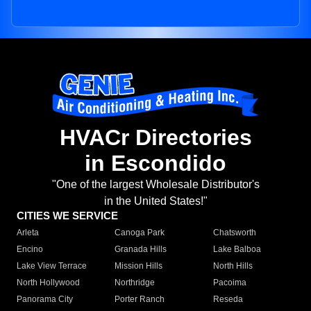
HVACr Directories
in Escondido
"One of the largest Wholesale Distributor's
in the United States!"
CITIES WE SERVICE
Arleta
Canoga Park
Chatsworth
Encino
Granada Hills
Lake Balboa
Lake View Terrace
Mission Hills
North Hills
North Hollywood
Northridge
Pacoima
Panorama City
Porter Ranch
Reseda