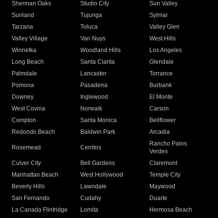
Sherman Oaks
Studio City
Sun Valley
Sunland
Tujunga
Sylmar
Tarzana
Toluca
Valley Glen
Valley Village
Van Nuys
West Hills
Winnetka
Woodland Hills
Los Angeles
Long Beach
Santa Clarita
Glendale
Palmdale
Lancaster
Torrance
Pomona
Pasadena
Burbank
Downey
Inglewood
El Monte
West Covina
Norwalk
Carson
Compton
Santa Monica
Bellflower
Redondo Beach
Baldwin Park
Arcadia
Rancho Palos
Rosemead
Cerritos
Verdes
Culver City
Bell Gardens
Claremont
Manhattan Beach
West Hollywood
Temple City
Beverly Hills
Lawndale
Maywood
San Fernando
Cudahy
Duarte
La Canada Flintridge
Lomita
Hermosa Beach