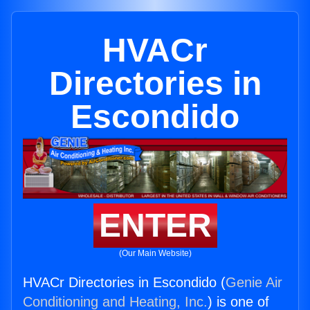
HVACr
Directories in
Escondido
ENTER
(Our Main Website)
HVACr Directories in Escondido (
Genie Air
Conditioning and Heating, Inc.
) is one of