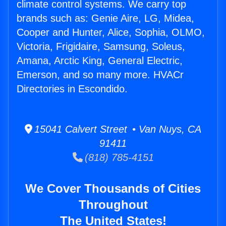
climate control systems. We carry top
brands such as: Genie Aire, LG, Midea,
Cooper and Hunter, Alice, Sophia, OLMO,
Victoria, Frigidaire, Samsung, Soleus,
Amana, Arctic King, General Electric,
Emerson, and so many more. HVACr
Directories in Escondido.
15041 Calvert Street • Van Nuys, CA
91411
(818) 785-4151
We Cover Thousands of Cities
Throughout
The United States!