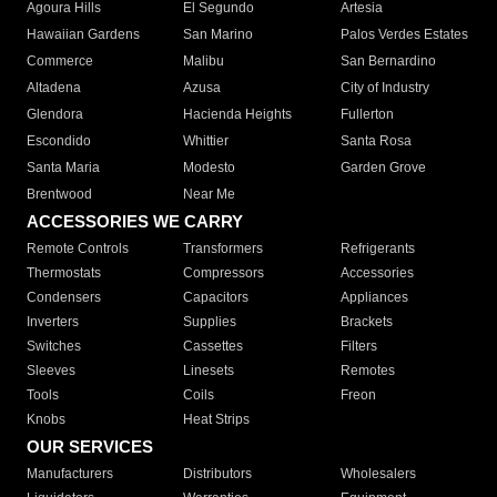
Agoura Hills
El Segundo
Artesia
Hawaiian Gardens
San Marino
Palos Verdes Estates
Commerce
Malibu
San Bernardino
Altadena
Azusa
City of Industry
Glendora
Hacienda Heights
Fullerton
Escondido
Whittier
Santa Rosa
Santa Maria
Modesto
Garden Grove
Brentwood
Near Me
ACCESSORIES WE CARRY
Remote Controls
Transformers
Refrigerants
Thermostats
Compressors
Accessories
Condensers
Capacitors
Appliances
Inverters
Supplies
Brackets
Switches
Cassettes
Filters
Sleeves
Linesets
Remotes
Tools
Coils
Freon
Knobs
Heat Strips
OUR SERVICES
Manufacturers
Distributors
Wholesalers