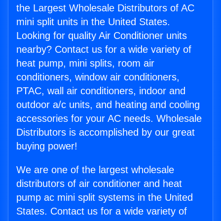
the Largest Wholesale Distributors of AC
mini split units in the United States.
Looking for quality Air Conditioner units
nearby? Contact us for a wide variety of
heat pump, mini splits, room air
conditioners, window air conditioners,
PTAC, wall air conditioners, indoor and
outdoor a/c units, and heating and cooling
accessories for your AC needs. Wholesale
Distributors is accomplished by our great
buying power!
We are one of the largest wholesale
distributors of air conditioner and heat
pump ac mini split systems in the United
States. Contact us for a wide variety of