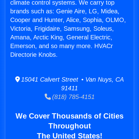
climate control systems. We carry top
brands such as: Genie Aire, LG, Midea,
Cooper and Hunter, Alice, Sophia, OLMO,
Victoria, Frigidaire, Samsung, Soleus,
Amana, Arctic King, General Electric,
Emerson, and so many more. HVACr
Directorie Knobs.
15041 Calvert Street • Van Nuys, CA
91411
(818) 785-4151
We Cover Thousands of Cities
Throughout
The United States!