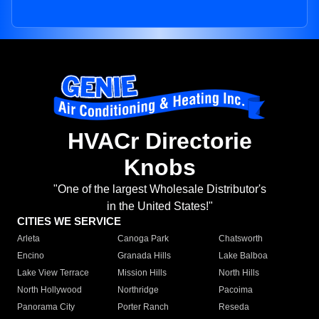
HVACr Directorie
Knobs
"One of the largest Wholesale Distributor's
in the United States!"
CITIES WE SERVICE
Arleta
Canoga Park
Chatsworth
Encino
Granada Hills
Lake Balboa
Lake View Terrace
Mission Hills
North Hills
North Hollywood
Northridge
Pacoima
Panorama City
Porter Ranch
Reseda