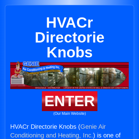
HVACr
Directorie
Knobs
ENTER
(Our Main Website)
HVACr Directorie Knobs (
Genie Air
Conditioning and Heating, Inc.
) is one of