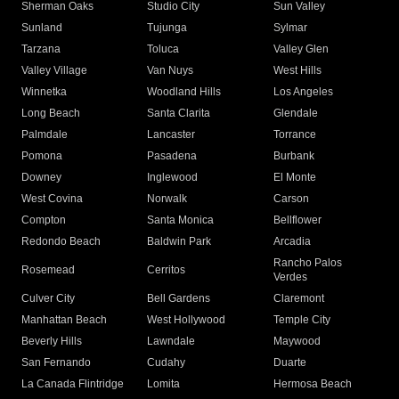
Sherman Oaks
Studio City
Sun Valley
Sunland
Tujunga
Sylmar
Tarzana
Toluca
Valley Glen
Valley Village
Van Nuys
West Hills
Winnetka
Woodland Hills
Los Angeles
Long Beach
Santa Clarita
Glendale
Palmdale
Lancaster
Torrance
Pomona
Pasadena
Burbank
Downey
Inglewood
El Monte
West Covina
Norwalk
Carson
Compton
Santa Monica
Bellflower
Redondo Beach
Baldwin Park
Arcadia
Rancho Palos
Rosemead
Cerritos
Verdes
Culver City
Bell Gardens
Claremont
Manhattan Beach
West Hollywood
Temple City
Beverly Hills
Lawndale
Maywood
San Fernando
Cudahy
Duarte
La Canada Flintridge
Lomita
Hermosa Beach