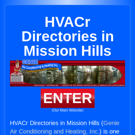
HVACr
Directories in
Mission Hills
ENTER
(Our Main Website)
HVACr Directories in Mission Hills (
Genie
Air Conditioning and Heating, Inc.
) is one