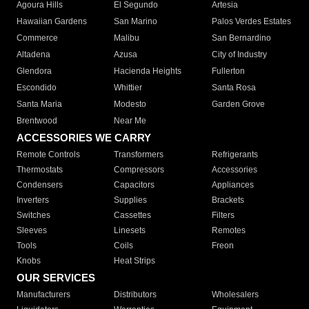
Agoura Hills
El Segundo
Artesia
Hawaiian Gardens
San Marino
Palos Verdes Estates
Commerce
Malibu
San Bernardino
Altadena
Azusa
City of Industry
Glendora
Hacienda Heights
Fullerton
Escondido
Whittier
Santa Rosa
Santa Maria
Modesto
Garden Grove
Brentwood
Near Me
ACCESSORIES WE CARRY
Remote Controls
Transformers
Refrigerants
Thermostats
Compressors
Accessories
Condensers
Capacitors
Appliances
Inverters
Supplies
Brackets
Switches
Cassettes
Filters
Sleeves
Linesets
Remotes
Tools
Coils
Freon
Knobs
Heat Strips
OUR SERVICES
Manufacturers
Distributors
Wholesalers