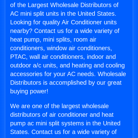
of the Largest Wholesale Distributors of
AC mini split units in the United States.
Looking for quality Air Conditioner units
nearby? Contact us for a wide variety of
heat pump, mini splits, room air
conditioners, window air conditioners,
PTAC, wall air conditioners, indoor and
outdoor a/c units, and heating and cooling
accessories for your AC needs. Wholesale
Distributors is accomplished by our great
buying power!
We are one of the largest wholesale
distributors of air conditioner and heat
pump ac mini split systems in the United
States. Contact us for a wide variety of