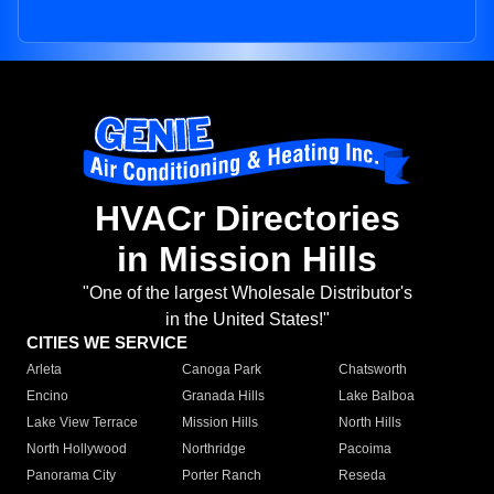
HVACr Directories
in Mission Hills
"One of the largest Wholesale Distributor's
in the United States!"
CITIES WE SERVICE
Arleta
Canoga Park
Chatsworth
Encino
Granada Hills
Lake Balboa
Lake View Terrace
Mission Hills
North Hills
North Hollywood
Northridge
Pacoima
Panorama City
Porter Ranch
Reseda