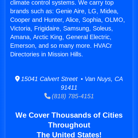
climate control systems. We carry top
brands such as: Genie Aire, LG, Midea,
Cooper and Hunter, Alice, Sophia, OLMO,
Victoria, Frigidaire, Samsung, Soleus,
Amana, Arctic King, General Electric,
Emerson, and so many more. HVACr
Directories in Mission Hills.
15041 Calvert Street • Van Nuys, CA
91411
(818) 785-4151
We Cover Thousands of Cities
Throughout
The United States!