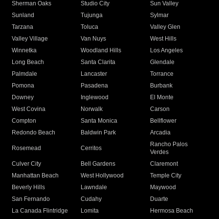
Sherman Oaks
Studio City
Sun Valley
Sunland
Tujunga
Sylmar
Tarzana
Toluca
Valley Glen
Valley Village
Van Nuys
West Hills
Winnetka
Woodland Hills
Los Angeles
Long Beach
Santa Clarita
Glendale
Palmdale
Lancaster
Torrance
Pomona
Pasadena
Burbank
Downey
Inglewood
El Monte
West Covina
Norwalk
Carson
Compton
Santa Monica
Bellflower
Redondo Beach
Baldwin Park
Arcadia
Rancho Palos
Rosemead
Cerritos
Verdes
Culver City
Bell Gardens
Claremont
Manhattan Beach
West Hollywood
Temple City
Beverly Hills
Lawndale
Maywood
San Fernando
Cudahy
Duarte
La Canada Flintridge
Lomita
Hermosa Beach