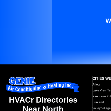
W
CITIES W
Arleta
Lake View Te
Panorama Cit
HVACr Directories
Sunland
Near North
Valley Village