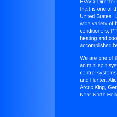
HVACr Directori
Inc.
) is one of 
United States. L
wide variety of 
conditioners, PT
heating and coo
accomplished by
We are one of t
ac mini split sy
control systems
and Hunter, Ali
Arctic King, Ge
Near North Hol