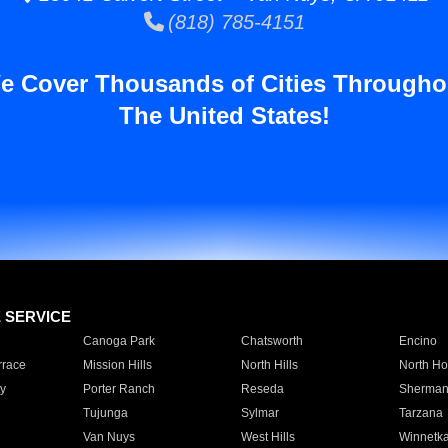
(818) 785-4151
e Cover Thousands of Cities Througho
The United States!
E SERVICE
Canoga Park
Chatsworth
Encino
rrace
Mission Hills
North Hills
North Ho
y
Porter Ranch
Reseda
Sherman
Tujunga
Sylmar
Tarzana
Van Nuys
West Hills
Winnetk