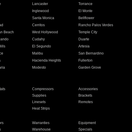
e
Lancaster
Torrance
Inglewood
El Monte
n
Santa Monica
Bellflower
ad
Cerritos
Rancho Palos Verdes
an Beach
West Hollywood
Temple City
nando
Cudahy
Duarte
ills
El Segundo
Artesia
ce
Malibu
San Bernardino
a
Hacienda Heights
Fullerton
ria
Modesto
Garden Grove
ats
Compressors
Accessories
Supplies
Brackets
Linesets
Remotes
Heat Strips
ors
Warranties
Equipment
s
Warehouse
Specials