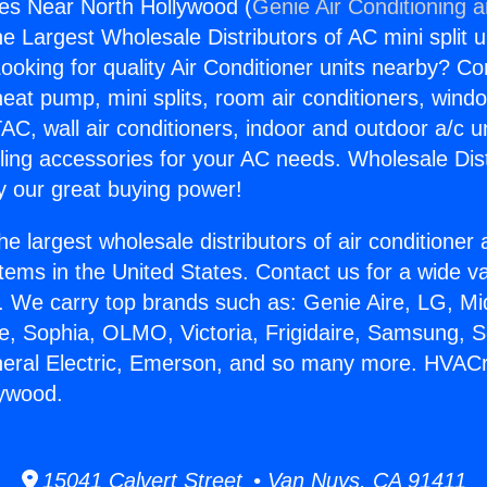
es Near North Hollywood (
Genie Air Conditioning 
the Largest Wholesale Distributors of AC mini split u
ooking for quality Air Conditioner units nearby? Co
heat pump, mini splits, room air conditioners, windo
AC, wall air conditioners, indoor and outdoor a/c u
ling accessories for your AC needs. Wholesale Dist
 our great buying power!
he largest wholesale distributors of air conditione
stems in the United States. Contact us for a wide va
. We carry top brands such as: Genie Aire, LG, M
ce, Sophia, OLMO, Victoria, Frigidaire, Samsung, 
neral Electric, Emerson, and so many more. HVACr
lywood.
15041 Calvert Street • Van Nuys, CA 91411