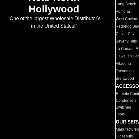
Long Beach
Hollywood
Pomona
"One of the largest Wholesale Distributor's
West Covina
in the United States!"
Redondo Be
Culver City
Beverly Hills
La Canada Fli
Hawaiian Ga
Altadena
Escondido
Brentwood
ACCESSO
Remote Contr
Condensers
Switches
Tools
OUR SER
Manufacturer
Closeouts