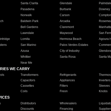
Santa Clarita
Glendale
Palmdal
Pasadena
Burbank
Downey
Norwalk
Carson
Compto
ach
Baldwin Park
Arcadia
Roseme
Bell Gardens
Claremont
Manhatt
Lawndale
Maywood
San Fer
ntridge
Lomita
Hermosa Beach
Agoura H
rdens
San Marino
Palos Verdes Estates
Commer
Azusa
City of Industry
Glendor
Whittier
Santa Rosa
Santa Ma
Near Me
RIES WE CARRY
ols
Transformers
Refrigerants
Thermost
Capacitors
Appliances
Inverters
Cassettes
Filters
Sleeves
Coils
Freon
Knobs
VICES
s
Distributors
Wholesalers
Liquidat
Discounts
Financing
Supplier