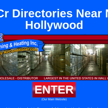
r Directories Near 
Hollywood
ENTER
(Our Main Website)