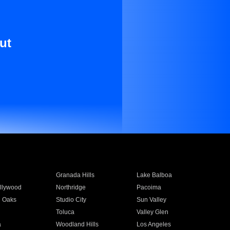
ut
Granada Hills
Lake Balboa
llywood
Northridge
Pacoima
 Oaks
Studio City
Sun Valley
Toluca
Valley Glen
a
Woodland Hills
Los Angeles