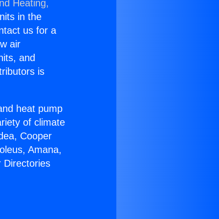
and Heating,
nits in the
ntact us for a
w air
nits, and
ributors is
r and heat pump
riety of climate
idea, Cooper
Soleus, Amana,
 Directories