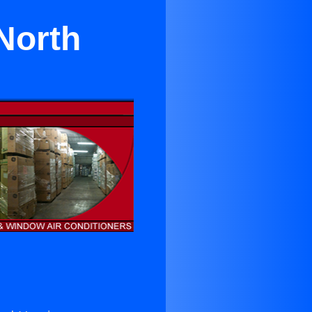
North