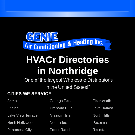
HVACr Directories
in Northridge
"One of the largest Wholesale Distributor's
in the United States!"
CITIES WE SERVICE
Arleta
Canoga Park
Chatsworth
Encino
Granada Hills
Lake Balboa
Lake View Terrace
Mission Hills
North Hills
North Hollywood
Northridge
Pacoima
Panorama City
Porter Ranch
Reseda