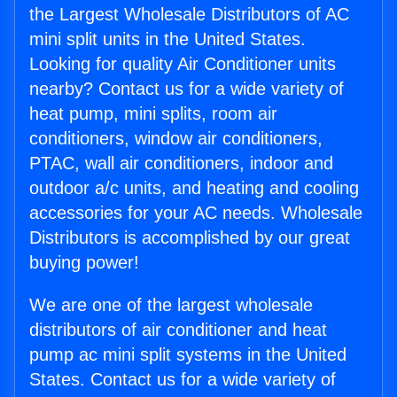
the Largest Wholesale Distributors of AC
mini split units in the United States.
Looking for quality Air Conditioner units
nearby? Contact us for a wide variety of
heat pump, mini splits, room air
conditioners, window air conditioners,
PTAC, wall air conditioners, indoor and
outdoor a/c units, and heating and cooling
accessories for your AC needs. Wholesale
Distributors is accomplished by our great
buying power!
We are one of the largest wholesale
distributors of air conditioner and heat
pump ac mini split systems in the United
States. Contact us for a wide variety of