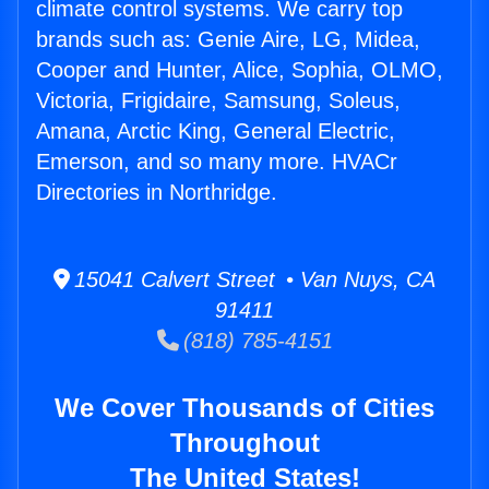
climate control systems. We carry top
brands such as: Genie Aire, LG, Midea,
Cooper and Hunter, Alice, Sophia, OLMO,
Victoria, Frigidaire, Samsung, Soleus,
Amana, Arctic King, General Electric,
Emerson, and so many more. HVACr
Directories in Northridge.
15041 Calvert Street • Van Nuys, CA
91411
(818) 785-4151
We Cover Thousands of Cities
Throughout
The United States!