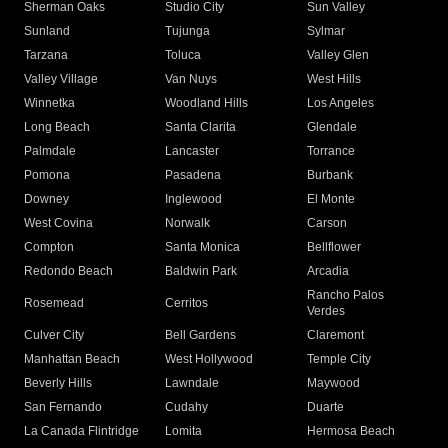
Sherman Oaks
Studio City
Sun Valley
Sunland
Tujunga
Sylmar
Tarzana
Toluca
Valley Glen
Valley Village
Van Nuys
West Hills
Winnetka
Woodland Hills
Los Angeles
Long Beach
Santa Clarita
Glendale
Palmdale
Lancaster
Torrance
Pomona
Pasadena
Burbank
Downey
Inglewood
El Monte
West Covina
Norwalk
Carson
Compton
Santa Monica
Bellflower
Redondo Beach
Baldwin Park
Arcadia
Rancho Palos
Rosemead
Cerritos
Verdes
Culver City
Bell Gardens
Claremont
Manhattan Beach
West Hollywood
Temple City
Beverly Hills
Lawndale
Maywood
San Fernando
Cudahy
Duarte
La Canada Flintridge
Lomita
Hermosa Beach