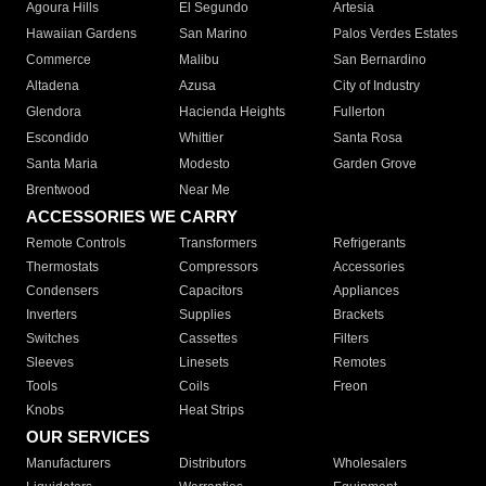
Agoura Hills
El Segundo
Artesia
Hawaiian Gardens
San Marino
Palos Verdes Estates
Commerce
Malibu
San Bernardino
Altadena
Azusa
City of Industry
Glendora
Hacienda Heights
Fullerton
Escondido
Whittier
Santa Rosa
Santa Maria
Modesto
Garden Grove
Brentwood
Near Me
ACCESSORIES WE CARRY
Remote Controls
Transformers
Refrigerants
Thermostats
Compressors
Accessories
Condensers
Capacitors
Appliances
Inverters
Supplies
Brackets
Switches
Cassettes
Filters
Sleeves
Linesets
Remotes
Tools
Coils
Freon
Knobs
Heat Strips
OUR SERVICES
Manufacturers
Distributors
Wholesalers