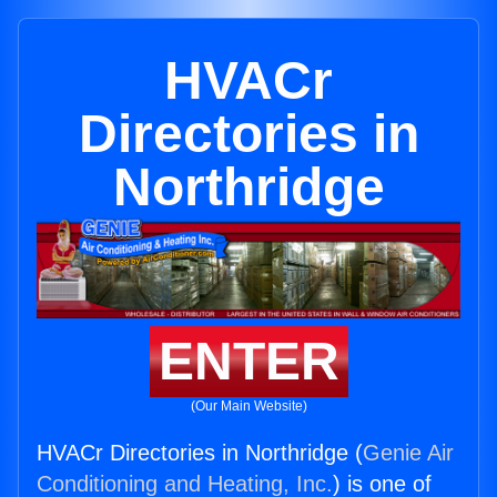
HVACr
Directories in
Northridge
ENTER
(Our Main Website)
HVACr Directories in Northridge (
Genie Air
Conditioning and Heating, Inc.
) is one of