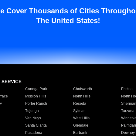
e Cover Thousands of Cities Througho
The United States!
E SERVICE
Canoga Park
Chatsworth
Encino
rrace
Mission Hills
North Hills
North Ho
y
Porter Ranch
Reseda
Sherman
Tujunga
Sylmar
Tarzana
Van Nuys
West Hills
Winnetk
Santa Clarita
Glendale
Palmdal
Pasadena
Burbank
Downey