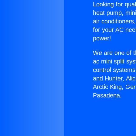
Looking for qual
heat pump, mini 
air conditioners
for your AC nee
power!
We are one of t
ac mini split sy
control systems
and Hunter, Ali
Arctic King, Ge
Pasadena.