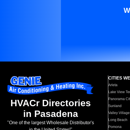
W
CITIES W
Arleta
Lake View Te
Panorama Cit
HVACr Directories
Sunland
in Pasadena
Valley Village
Long Beach
"One of the largest Wholesale Distributor's
Pomona
in the United States!"