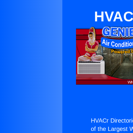
HVACr
HVACr Directori
of the Largest W