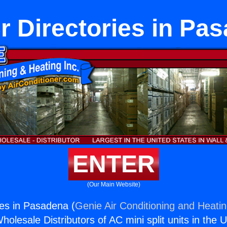
 Directories in Pa
ENTER
(Our Main Website)
es in Pasadena (
Genie Air Conditioning and Heatin
holesale Distributors of AC mini split units in the 