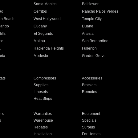
n
Santa Monica
Bellflower
ad
Cerritos
Rancho Palos Verdes
an Beach
West Hollywood
Temple City
nando
Cudahy
Duarte
ills
El Segundo
Artesia
ce
Malibu
San Bernardino
a
Hacienda Heights
Fullerton
ria
Modesto
Garden Grove
ats
Compressors
Accessories
Supplies
Brackets
Linesets
Remotes
Heat Strips
ors
Warranties
Equipment
s
Warehouse
Specials
Rebates
Surplus
Installation
For Homes