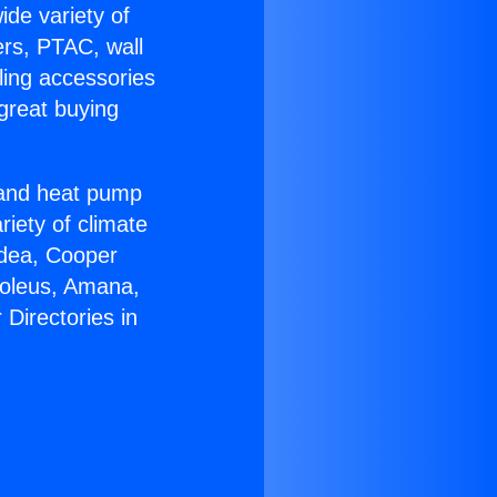
ide variety of
ers, PTAC, wall
ling accessories
great buying
r and heat pump
riety of climate
idea, Cooper
Soleus, Amana,
Directories in