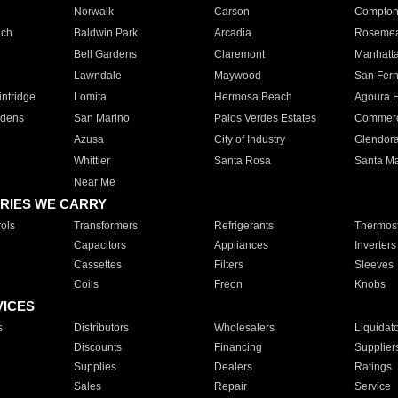
Norwalk
Carson
Compto
ach
Baldwin Park
Arcadia
Roseme
Bell Gardens
Claremont
Manhatt
Lawndale
Maywood
San Fer
ntridge
Lomita
Hermosa Beach
Agoura H
rdens
San Marino
Palos Verdes Estates
Commer
Azusa
City of Industry
Glendor
Whittier
Santa Rosa
Santa Ma
Near Me
RIES WE CARRY
ols
Transformers
Refrigerants
Thermost
Capacitors
Appliances
Inverters
Cassettes
Filters
Sleeves
Coils
Freon
Knobs
VICES
s
Distributors
Wholesalers
Liquidat
Discounts
Financing
Supplier
Supplies
Dealers
Ratings
Sales
Repair
Service