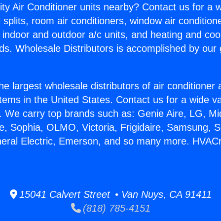
ity Air Conditioner units nearby? Contact us for a w
splits, room air conditioners, window air condition
, indoor and outdoor a/c units, and heating and coo
ds. Wholesale Distributors is accomplished by our 
he largest wholesale distributors of air conditione
stems in the United States. Contact us for a wide va
. We carry top brands such as: Genie Aire, LG, M
ce, Sophia, OLMO, Victoria, Frigidaire, Samsung, 
neral Electric, Emerson, and so many more. HVACr 
15041 Calvert Street • Van Nuys, CA 91411
(818) 785-4151