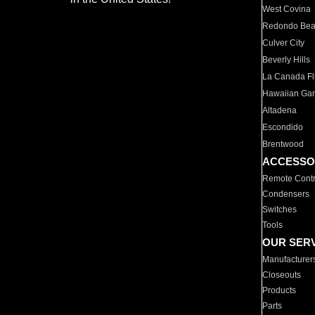
West Covina
Redondo Be
Culver City
Beverly Hills
La Canada Fli
Hawaiian Ga
Altadena
Escondido
Brentwood
ACCESSO
Remote Contr
Condensers
Switches
Tools
OUR SER
Manufacturer
Closeouts
Products
Parts