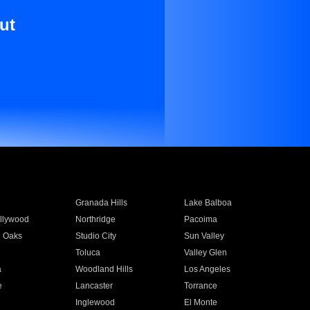
ut
Granada Hills
Lake Balboa
llywood
Northridge
Pacoima
 Oaks
Studio City
Sun Valley
Toluca
Valley Glen
a
Woodland Hills
Los Angeles
e
Lancaster
Torrance
Inglewood
El Monte