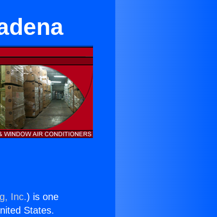
sadena
g, Inc.
) is one
United States.