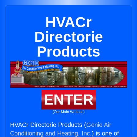
HVACr
Directorie
Products
ENTER
(Our Main Website)
HVACr Directorie Products (
Genie Air
Conditioning and Heating, Inc.
) is one of