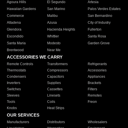
Agoura Hills
El Segundo
Artesia
Hawaiian Gardens
San Marino
Palos Verdes Estates
Commerce
Malibu
San Bernardino
Altadena
Azusa
City of Industry
Glendora
Hacienda Heights
Fullerton
Escondido
Whittier
Santa Rosa
Santa Maria
Modesto
Garden Grove
Brentwood
Near Me
ACCESSORIES WE CARRY
Remote Controls
Transformers
Refrigerants
Thermostats
Compressors
Accessories
Condensers
Capacitors
Appliances
Inverters
Supplies
Brackets
Switches
Cassettes
Filters
Sleeves
Linesets
Remotes
Tools
Coils
Freon
Knobs
Heat Strips
OUR SERVICES
Manufacturers
Distributors
Wholesalers