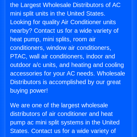
the Largest Wholesale Distributors of AC
mini split units in the United States.
Looking for quality Air Conditioner units
nearby? Contact us for a wide variety of
heat pump, mini splits, room air
conditioners, window air conditioners,
PTAC, wall air conditioners, indoor and
outdoor a/c units, and heating and cooling
accessories for your AC needs. Wholesale
Distributors is accomplished by our great
buying power!
We are one of the largest wholesale
distributors of air conditioner and heat
pump ac mini split systems in the United
States. Contact us for a wide variety of