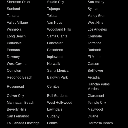
Sherman Oaks
Studio City
Sun Valley
Sunland
Tujunga
Sylmar
Tarzana
Toluca
Valley Glen
Valley Village
Van Nuys
West Hills
Winnetka
Woodland Hills
Los Angeles
Long Beach
Santa Clarita
Glendale
Palmdale
Lancaster
Torrance
Pomona
Pasadena
Burbank
Downey
Inglewood
El Monte
West Covina
Norwalk
Carson
Compton
Santa Monica
Bellflower
Redondo Beach
Baldwin Park
Arcadia
Rancho Palos
Rosemead
Cerritos
Verdes
Culver City
Bell Gardens
Claremont
Manhattan Beach
West Hollywood
Temple City
Beverly Hills
Lawndale
Maywood
San Fernando
Cudahy
Duarte
La Canada Flintridge
Lomita
Hermosa Beach