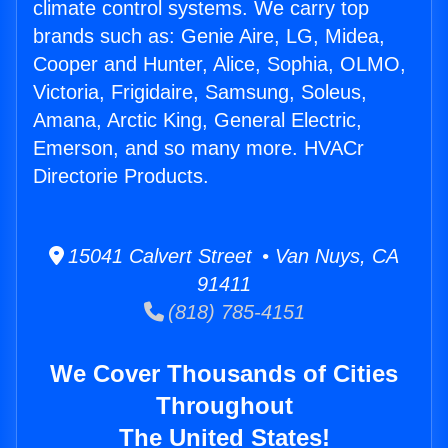
climate control systems. We carry top
brands such as: Genie Aire, LG, Midea,
Cooper and Hunter, Alice, Sophia, OLMO,
Victoria, Frigidaire, Samsung, Soleus,
Amana, Arctic King, General Electric,
Emerson, and so many more. HVACr
Directorie Products.
15041 Calvert Street • Van Nuys, CA
91411
(818) 785-4151
We Cover Thousands of Cities
Throughout
The United States!