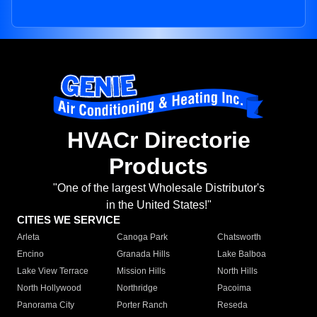
HVACr Directorie
Products
"One of the largest Wholesale Distributor's
in the United States!"
CITIES WE SERVICE
Arleta
Canoga Park
Chatsworth
Encino
Granada Hills
Lake Balboa
Lake View Terrace
Mission Hills
North Hills
North Hollywood
Northridge
Pacoima
Panorama City
Porter Ranch
Reseda