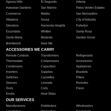
Agoura Hills
El Segundo
Artesia
Hawaiian Gardens
San Marino
Palos Verdes Estates
Commerce
Malibu
San Bernardino
Altadena
Azusa
City of Industry
Glendora
Hacienda Heights
Fullerton
Escondido
Whittier
Santa Rosa
Santa Maria
Modesto
Garden Grove
Brentwood
Near Me
ACCESSORIES WE CARRY
Remote Controls
Transformers
Refrigerants
Thermostats
Compressors
Accessories
Condensers
Capacitors
Appliances
Inverters
Supplies
Brackets
Switches
Cassettes
Filters
Sleeves
Linesets
Remotes
Tools
Coils
Freon
Knobs
Heat Strips
OUR SERVICES
Manufacturers
Distributors
Wholesalers