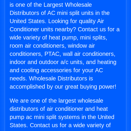
is one of the Largest Wholesale
Distributors of AC mini split units in the
United States. Looking for quality Air
Conditioner units nearby? Contact us for a
wide variety of heat pump, mini splits,
room air conditioners, window air
conditioners, PTAC, wall air conditioners,
indoor and outdoor a/c units, and heating
and cooling accessories for your AC
needs. Wholesale Distributors is
accomplished by our great buying power!
We are one of the largest wholesale
distributors of air conditioner and heat
pump ac mini split systems in the United
States. Contact us for a wide variety of