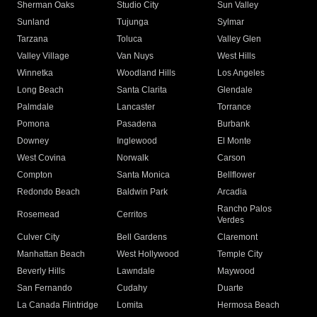
Sherman Oaks
Studio City
Sun Valley
Sunland
Tujunga
Sylmar
Tarzana
Toluca
Valley Glen
Valley Village
Van Nuys
West Hills
Winnetka
Woodland Hills
Los Angeles
Long Beach
Santa Clarita
Glendale
Palmdale
Lancaster
Torrance
Pomona
Pasadena
Burbank
Downey
Inglewood
El Monte
West Covina
Norwalk
Carson
Compton
Santa Monica
Bellflower
Redondo Beach
Baldwin Park
Arcadia
Rancho Palos
Rosemead
Cerritos
Verdes
Culver City
Bell Gardens
Claremont
Manhattan Beach
West Hollywood
Temple City
Beverly Hills
Lawndale
Maywood
San Fernando
Cudahy
Duarte
La Canada Flintridge
Lomita
Hermosa Beach