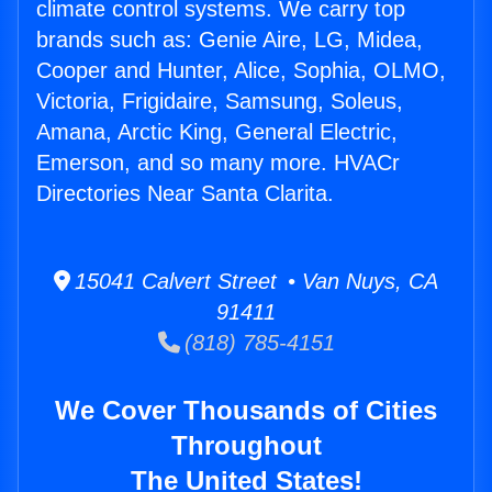
climate control systems. We carry top
brands such as: Genie Aire, LG, Midea,
Cooper and Hunter, Alice, Sophia, OLMO,
Victoria, Frigidaire, Samsung, Soleus,
Amana, Arctic King, General Electric,
Emerson, and so many more. HVACr
Directories Near Santa Clarita.
15041 Calvert Street • Van Nuys, CA
91411
(818) 785-4151
We Cover Thousands of Cities
Throughout
The United States!