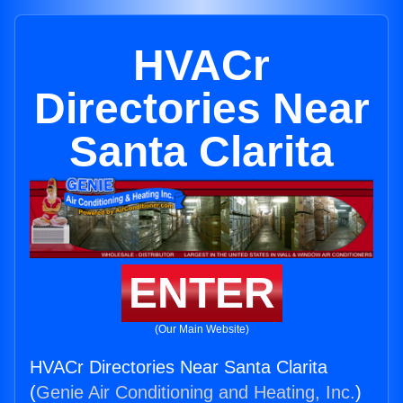
HVACr
Directories Near
Santa Clarita
ENTER
(Our Main Website)
HVACr Directories Near Santa Clarita
(
Genie Air Conditioning and Heating, Inc.
)