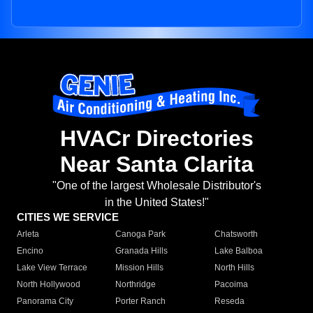
HVACr Directories
Near Santa Clarita
"One of the largest Wholesale Distributor's
in the United States!"
CITIES WE SERVICE
Arleta
Canoga Park
Chatsworth
Encino
Granada Hills
Lake Balboa
Lake View Terrace
Mission Hills
North Hills
North Hollywood
Northridge
Pacoima
Panorama City
Porter Ranch
Reseda