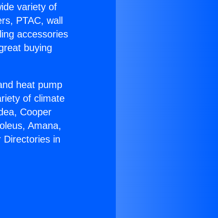
ide variety of
ers, PTAC, wall
ling accessories
great buying
r and heat pump
riety of climate
idea, Cooper
Soleus, Amana,
Directories in