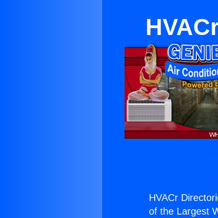
HVACr 
HVACr Directori
of the Largest W