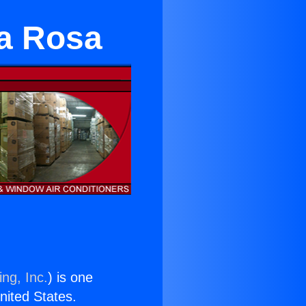
ta Rosa
ng, Inc.
) is one
United States.