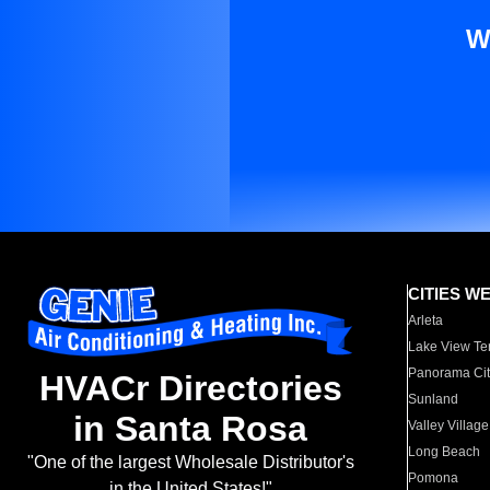
W
CITIES W
Arleta
Lake View Te
Panorama Cit
HVACr Directories
Sunland
in Santa Rosa
Valley Village
Long Beach
"One of the largest Wholesale Distributor's
Pomona
in the United States!"