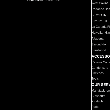
West Covina
Redondo Be
Culver City
Beverly Hills
La Canada Fli
Hawaiian Ga
Altadena
Escondido
Brentwood
ACCESSO
Remote Contr
Condensers
Switches
Tools
OUR SER
Manufacturer
Closeouts
Products
Parts