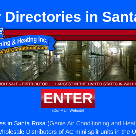
Directories in San
ENTER
(Our Main Website)
es in Santa Rosa (
Genie Air Conditioning and Heati
holesale Distributors of AC mini split units in the 