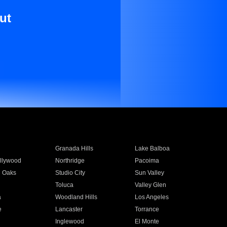
ut
Granada Hills
Lake Balboa
llywood
Northridge
Pacoima
 Oaks
Studio City
Sun Valley
Toluca
Valley Glen
a
Woodland Hills
Los Angeles
e
Lancaster
Torrance
Inglewood
El Monte