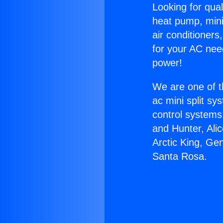
Looking for qual
heat pump, mini 
air conditioners
for your AC nee
power!
We are one of t
ac mini split sy
control systems
and Hunter, Ali
Arctic King, Ge
Santa Rosa.