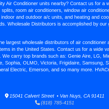
ity Air Conditioner units nearby? Contact us for a w
splits, room air conditioners, window air condition
, indoor and outdoor a/c units, and heating and coo
ds. Wholesale Distributors is accomplished by our 
he largest wholesale distributors of air conditione
stems in the United States. Contact us for a wide va
. We carry top brands such as: Genie Aire, LG, M
ce, Sophia, OLMO, Victoria, Frigidaire, Samsung, 
neral Electric, Emerson, and so many more. HVACr 
15041 Calvert Street • Van Nuys, CA 91411
(818) 785-4151