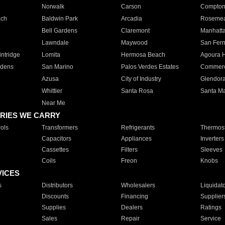
Norwalk
Carson
Compto
ach
Baldwin Park
Arcadia
Roseme
Bell Gardens
Claremont
Manhatt
Lawndale
Maywood
San Fer
ntridge
Lomita
Hermosa Beach
Agoura H
rdens
San Marino
Palos Verdes Estates
Commer
Azusa
City of Industry
Glendor
Whittier
Santa Rosa
Santa Ma
Near Me
RIES WE CARRY
ols
Transformers
Refrigerants
Thermost
Capacitors
Appliances
Inverters
Cassettes
Filters
Sleeves
Coils
Freon
Knobs
VICES
s
Distributors
Wholesalers
Liquidat
Discounts
Financing
Supplier
Supplies
Dealers
Ratings
Sales
Repair
Service