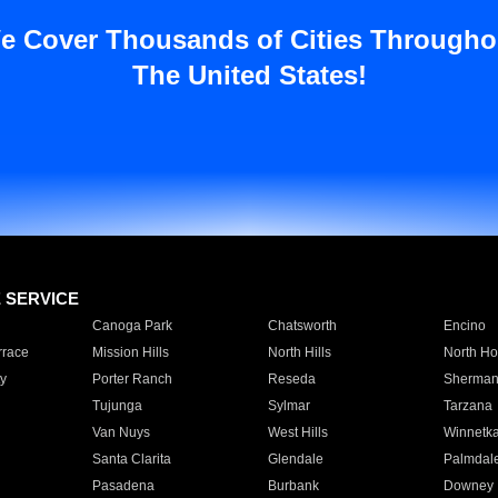
e Cover Thousands of Cities Througho
The United States!
E SERVICE
Canoga Park
Chatsworth
Encino
rrace
Mission Hills
North Hills
North Ho
y
Porter Ranch
Reseda
Sherman
Tujunga
Sylmar
Tarzana
Van Nuys
West Hills
Winnetk
Santa Clarita
Glendale
Palmdal
Pasadena
Burbank
Downey