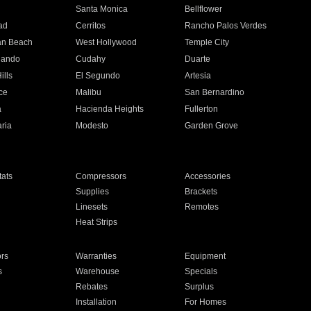
n
Santa Monica
Bellflower
ad
Cerritos
Rancho Palos Verdes
an Beach
West Hollywood
Temple City
nando
Cudahy
Duarte
ills
El Segundo
Artesia
ce
Malibu
San Bernardino
a
Hacienda Heights
Fullerton
ria
Modesto
Garden Grove
ats
Compressors
Accessories
Supplies
Brackets
Linesets
Remotes
Heat Strips
ors
Warranties
Equipment
s
Warehouse
Specials
Rebates
Surplus
Installation
For Homes