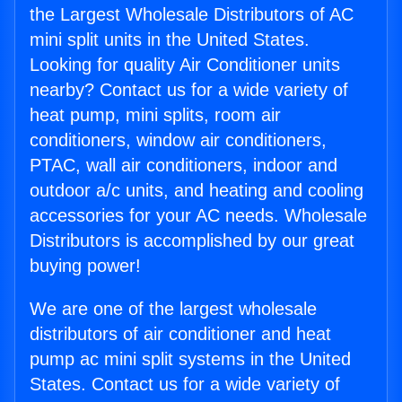
the Largest Wholesale Distributors of AC
mini split units in the United States.
Looking for quality Air Conditioner units
nearby? Contact us for a wide variety of
heat pump, mini splits, room air
conditioners, window air conditioners,
PTAC, wall air conditioners, indoor and
outdoor a/c units, and heating and cooling
accessories for your AC needs. Wholesale
Distributors is accomplished by our great
buying power!
We are one of the largest wholesale
distributors of air conditioner and heat
pump ac mini split systems in the United
States. Contact us for a wide variety of