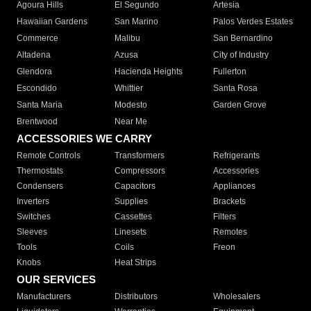
Agoura Hills
El Segundo
Artesia
Hawaiian Gardens
San Marino
Palos Verdes Estates
Commerce
Malibu
San Bernardino
Altadena
Azusa
City of Industry
Glendora
Hacienda Heights
Fullerton
Escondido
Whittier
Santa Rosa
Santa Maria
Modesto
Garden Grove
Brentwood
Near Me
ACCESSORIES WE CARRY
Remote Controls
Transformers
Refrigerants
Thermostats
Compressors
Accessories
Condensers
Capacitors
Appliances
Inverters
Supplies
Brackets
Switches
Cassettes
Filters
Sleeves
Linesets
Remotes
Tools
Coils
Freon
Knobs
Heat Strips
OUR SERVICES
Manufacturers
Distributors
Wholesalers