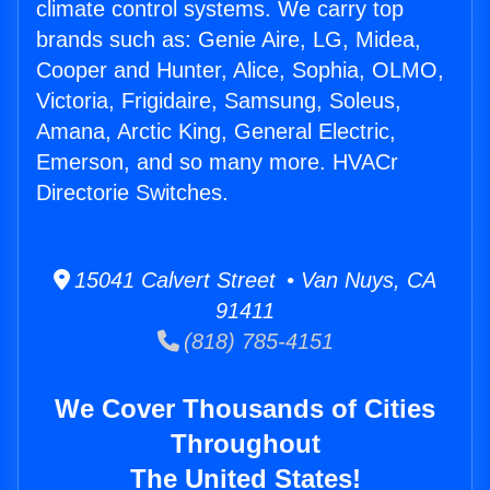
climate control systems. We carry top
brands such as: Genie Aire, LG, Midea,
Cooper and Hunter, Alice, Sophia, OLMO,
Victoria, Frigidaire, Samsung, Soleus,
Amana, Arctic King, General Electric,
Emerson, and so many more. HVACr
Directorie Switches.
15041 Calvert Street • Van Nuys, CA
91411
(818) 785-4151
We Cover Thousands of Cities
Throughout
The United States!