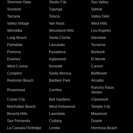
Sherman Oaks
Studio City
Sun Valley
Sunland
Tujunga
Sylmar
Tarzana
Toluca
Valley Glen
Valley Village
Van Nuys
West Hills
Winnetka
Woodland Hills
Los Angeles
Long Beach
Santa Clarita
Glendale
Palmdale
Lancaster
Torrance
Pomona
Pasadena
Burbank
Downey
Inglewood
El Monte
West Covina
Norwalk
Carson
Compton
Santa Monica
Bellflower
Redondo Beach
Baldwin Park
Arcadia
Rancho Palos
Rosemead
Cerritos
Verdes
Culver City
Bell Gardens
Claremont
Manhattan Beach
West Hollywood
Temple City
Beverly Hills
Lawndale
Maywood
San Fernando
Cudahy
Duarte
La Canada Flintridge
Lomita
Hermosa Beach