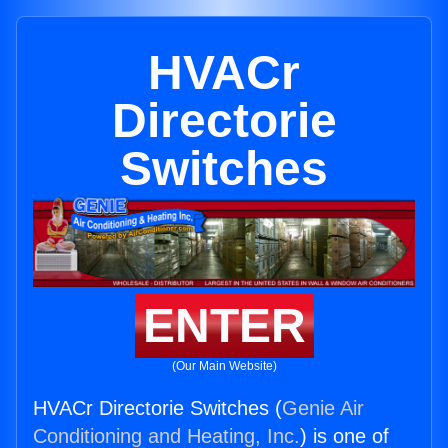
HVACr
Directorie
Switches
ENTER
(Our Main Website)
HVACr Directorie Switches (
Genie Air
Conditioning and Heating, Inc.
) is one of