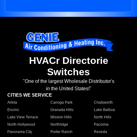
HVACr Directorie
Switches
"One of the largest Wholesale Distributor's
in the United States!"
CITIES WE SERVICE
Arleta
Canoga Park
Chatsworth
Encino
Granada Hills
Lake Balboa
Lake View Terrace
Mission Hills
North Hills
North Hollywood
Northridge
Pacoima
Panorama City
Porter Ranch
Reseda