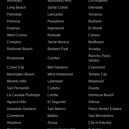
Winnetka
Woodland Hills
Los Angeles
Long Beach
Santa Clarita
Glendale
Palmdale
Lancaster
Torrance
Pomona
Pasadena
Burbank
Downey
Inglewood
El Monte
West Covina
Norwalk
Carson
Compton
Santa Monica
Bellflower
Redondo Beach
Baldwin Park
Arcadia
Rancho Palos
Rosemead
Cerritos
Verdes
Culver City
Bell Gardens
Claremont
Manhattan Beach
West Hollywood
Temple City
Beverly Hills
Lawndale
Maywood
San Fernando
Cudahy
Duarte
La Canada Flintridge
Lomita
Hermosa Beach
Agoura Hills
El Segundo
Artesia
Hawaiian Gardens
San Marino
Palos Verdes Estates
Commerce
Malibu
San Bernardino
Altadena
Azusa
City of Industry