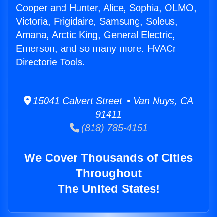
Cooper and Hunter, Alice, Sophia, OLMO,
Victoria, Frigidaire, Samsung, Soleus,
Amana, Arctic King, General Electric,
Emerson, and so many more. HVACr
Directorie Tools.
15041 Calvert Street • Van Nuys, CA
91411
(818) 785-4151
We Cover Thousands of Cities
Throughout
The United States!