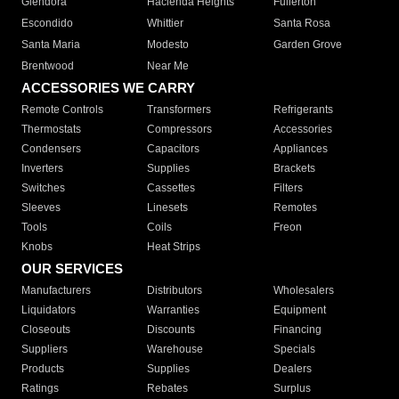
Glendora
Hacienda Heights
Fullerton
Escondido
Whittier
Santa Rosa
Santa Maria
Modesto
Garden Grove
Brentwood
Near Me
ACCESSORIES WE CARRY
Remote Controls
Transformers
Refrigerants
Thermostats
Compressors
Accessories
Condensers
Capacitors
Appliances
Inverters
Supplies
Brackets
Switches
Cassettes
Filters
Sleeves
Linesets
Remotes
Tools
Coils
Freon
Knobs
Heat Strips
OUR SERVICES
Manufacturers
Distributors
Wholesalers
Liquidators
Warranties
Equipment
Closeouts
Discounts
Financing
Suppliers
Warehouse
Specials
Products
Supplies
Dealers
Ratings
Rebates
Surplus