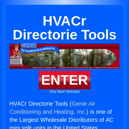
HVACr
Directorie Tools
ENTER
(Our Main Website)
HVACr Directorie Tools (
Genie Air
Conditioning and Heating, Inc.
) is one of
the Largest Wholesale Distributors of AC
mini split units in the United States.