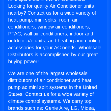
Looking for quality Air Conditioner units
nearby? Contact us for a wide variety of
heat pump, mini splits, room air
conditioners, window air conditioners,
PTAC, wall air conditioners, indoor and
outdoor a/c units, and heating and cooling
accessories for your AC needs. Wholesale
Distributors is accomplished by our great
buying power!
We are one of the largest wholesale
distributors of air conditioner and heat
pump ac mini split systems in the United
States. Contact us for a wide variety of
climate control systems. We carry top
brands such as: Genie Aire, LG, Midea,