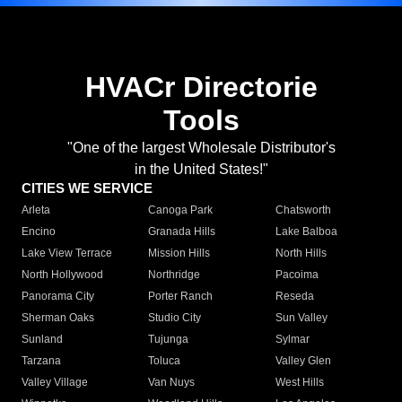
HVACr Directorie
Tools
"One of the largest Wholesale Distributor's
in the United States!"
CITIES WE SERVICE
Arleta
Canoga Park
Chatsworth
Encino
Granada Hills
Lake Balboa
Lake View Terrace
Mission Hills
North Hills
North Hollywood
Northridge
Pacoima
Panorama City
Porter Ranch
Reseda
Sherman Oaks
Studio City
Sun Valley
Sunland
Tujunga
Sylmar
Tarzana
Toluca
Valley Glen
Valley Village
Van Nuys
West Hills