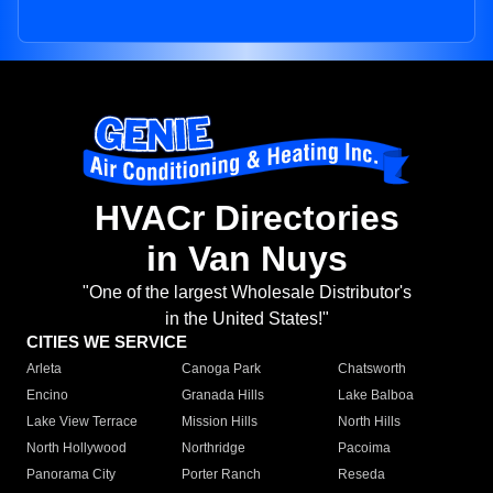
HVACr Directories
in Van Nuys
"One of the largest Wholesale Distributor's
in the United States!"
CITIES WE SERVICE
Arleta
Canoga Park
Chatsworth
Encino
Granada Hills
Lake Balboa
Lake View Terrace
Mission Hills
North Hills
North Hollywood
Northridge
Pacoima
Panorama City
Porter Ranch
Reseda