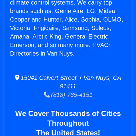
climate control systems. We carry top
brands such as: Genie Aire, LG, Midea,
Cooper and Hunter, Alice, Sophia, OLMO,
Victoria, Frigidaire, Samsung, Soleus,
Amana, Arctic King, General Electric,
Emerson, and so many more. HVACr
Directories in Van Nuys.
15041 Calvert Street • Van Nuys, CA
91411
(818) 785-4151
We Cover Thousands of Cities
Throughout
The United States!