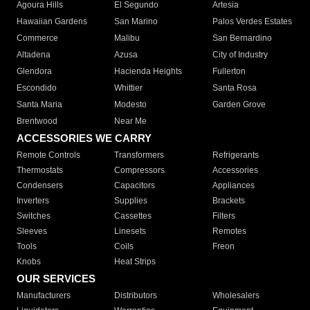
Agoura Hills
El Segundo
Artesia
Hawaiian Gardens
San Marino
Palos Verdes Estates
Commerce
Malibu
San Bernardino
Altadena
Azusa
City of Industry
Glendora
Hacienda Heights
Fullerton
Escondido
Whittier
Santa Rosa
Santa Maria
Modesto
Garden Grove
Brentwood
Near Me
ACCESSORIES WE CARRY
Remote Controls
Transformers
Refrigerants
Thermostats
Compressors
Accessories
Condensers
Capacitors
Appliances
Inverters
Supplies
Brackets
Switches
Cassettes
Filters
Sleeves
Linesets
Remotes
Tools
Coils
Freon
Knobs
Heat Strips
OUR SERVICES
Manufacturers
Distributors
Wholesalers