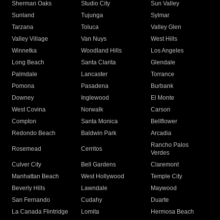
Sherman Oaks
Studio City
Sun Valley
Sunland
Tujunga
Sylmar
Tarzana
Toluca
Valley Glen
Valley Village
Van Nuys
West Hills
Winnetka
Woodland Hills
Los Angeles
Long Beach
Santa Clarita
Glendale
Palmdale
Lancaster
Torrance
Pomona
Pasadena
Burbank
Downey
Inglewood
El Monte
West Covina
Norwalk
Carson
Compton
Santa Monica
Bellflower
Redondo Beach
Baldwin Park
Arcadia
Rancho Palos
Rosemead
Cerritos
Verdes
Culver City
Bell Gardens
Claremont
Manhattan Beach
West Hollywood
Temple City
Beverly Hills
Lawndale
Maywood
San Fernando
Cudahy
Duarte
La Canada Flintridge
Lomita
Hermosa Beach