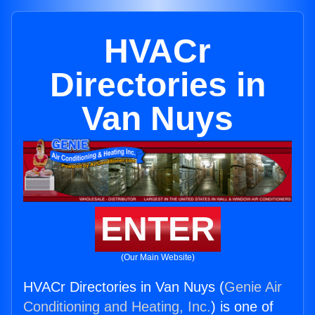
HVACr
Directories in
Van Nuys
ENTER
(Our Main Website)
HVACr Directories in Van Nuys (
Genie Air
Conditioning and Heating, Inc.
) is one of