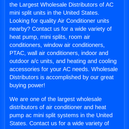
the Largest Wholesale Distributors of AC
mini split units in the United States.
Looking for quality Air Conditioner units
nearby? Contact us for a wide variety of
heat pump, mini splits, room air
conditioners, window air conditioners,
PTAC, wall air conditioners, indoor and
outdoor a/c units, and heating and cooling
accessories for your AC needs. Wholesale
Distributors is accomplished by our great
buying power!
We are one of the largest wholesale
distributors of air conditioner and heat
pump ac mini split systems in the United
States. Contact us for a wide variety of